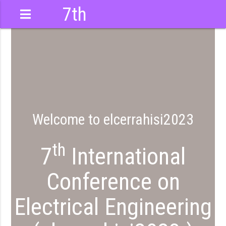
7th
International
Conference
Welcome to elcerrahisi2023
th
7
International
Conference on
Electrical Engineering