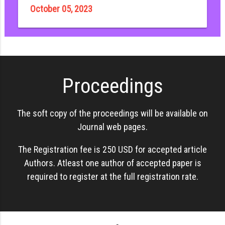
October 05, 2023
Proceedings
The soft copy of the proceedings will be available on
Journal web pages.
The Registration fee is 250 USD for accepted article
Authors. Atleast one author of accepted paper is
required to register at the full registration rate.