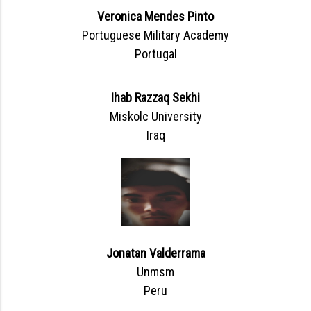
Veronica Mendes Pinto
Portuguese Military Academy
Portugal
Ihab Razzaq Sekhi
Miskolc University
Iraq
Jonatan Valderrama
Unmsm
Peru