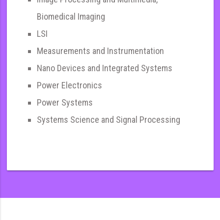
Biomedical Imaging
LSI
Measurements and Instrumentation
Nano Devices and Integrated Systems
Power Electronics
Power Systems
Systems Science and Signal Processing