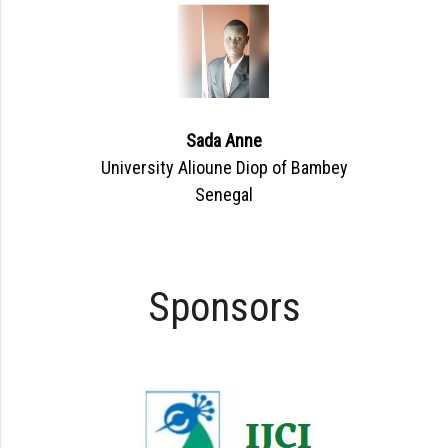
Sada Anne
University Alioune Diop of Bambey
Senegal
Sponsors