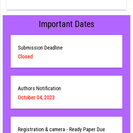
Important Dates
Submission Deadline
Closed
Authors Notification
October 04, 2023
Registration & camera - Ready Paper Due