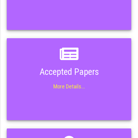
Accepted Papers
More Details...