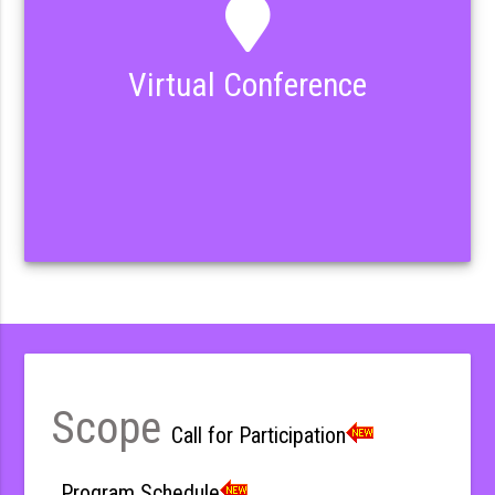
Virtual Conference
Scope
Call for Participation
Program Schedule