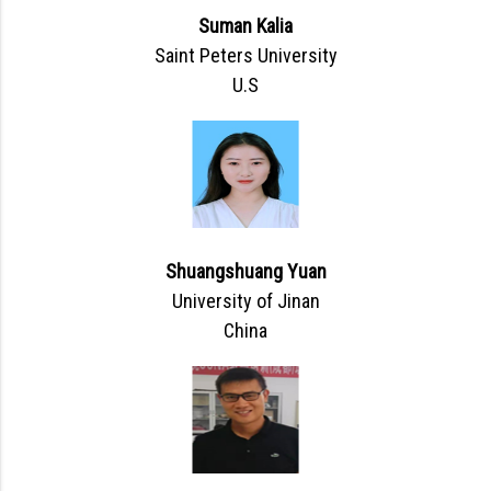
Suman Kalia
Saint Peters University
U.S
Shuangshuang Yuan
University of Jinan
China