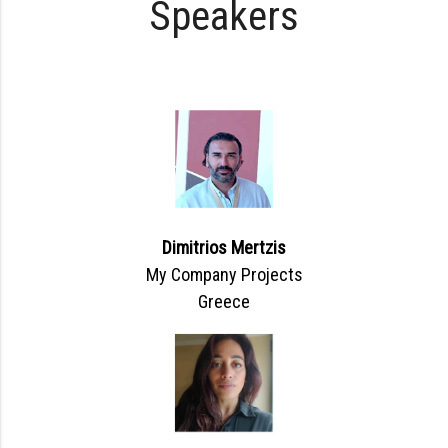
Speakers
Dimitrios Mertzis
My Company Projects
Greece