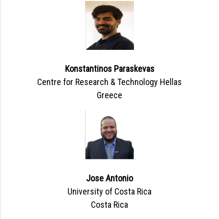
Konstantinos Paraskevas
Centre for Research & Technology Hellas
Greece
Jose Antonio
University of Costa Rica
Costa Rica