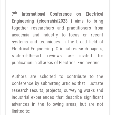
th
7
International Conference on Electrical
Engineering (elcerrahisi2023 )
aims to bring
together researchers and practitioners from
academia and industry to focus on recent
systems and techniques in the broad field of
Electrical Engineering. Original research papers,
state-of-the-art reviews are invited for
publication in all areas of Electrical Engineering.
Authors are solicited to contribute to the
conference by submitting articles that illustrate
research results, projects, surveying works and
industrial experiences that describe significant
advances in the following areas, but are not
limited to: