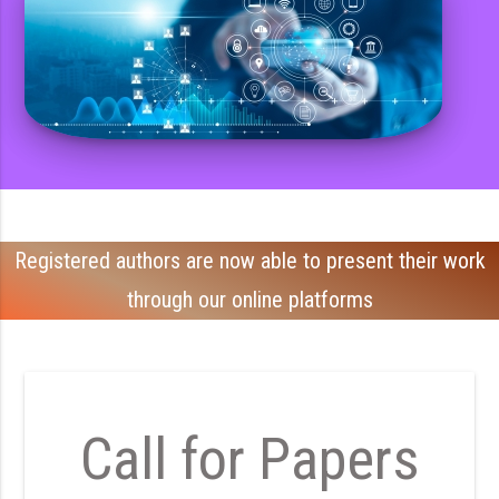
Registered authors are now able to present their work
through our online platforms
Call for Papers