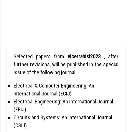
Selected papers from
elcerrahisi2023
, after
further revisions, will be published in the special
issue of the following journal.
Electrical & Computer Engineering: An
International Journal (ECIJ)
Electrical Engineering: An International Journal
(EEIJ)
Circuits and Systems: An International Journal
(CSIJ)