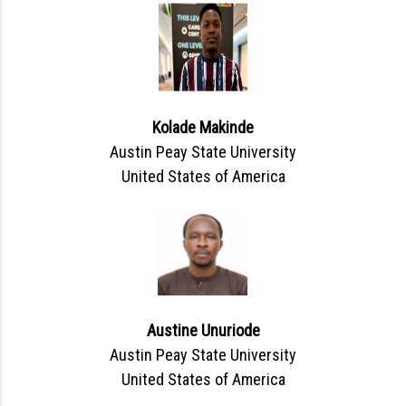
Kolade Makinde
Austin Peay State University
United States of America
Austine Unuriode
Austin Peay State University
United States of America