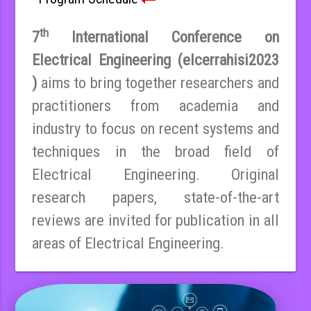
th
7
International Conference on
Electrical Engineering (elcerrahisi2023
)
aims to bring together researchers and
practitioners from academia and
industry to focus on recent systems and
techniques in the broad field of
Electrical Engineering. Original
research papers, state-of-the-art
reviews are invited for publication in all
areas of Electrical Engineering.