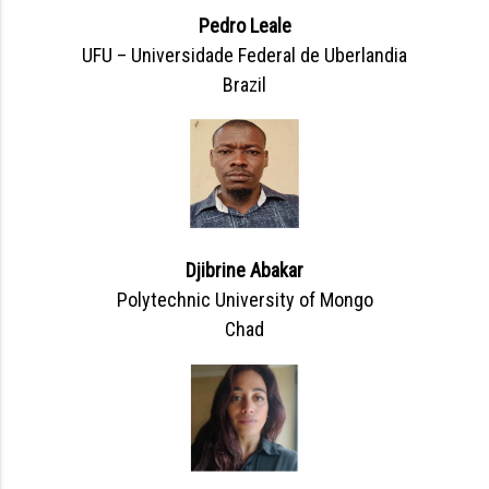
Pedro Leale
UFU – Universidade Federal de Uberlandia
Brazil
Djibrine Abakar
Polytechnic University of Mongo
Chad