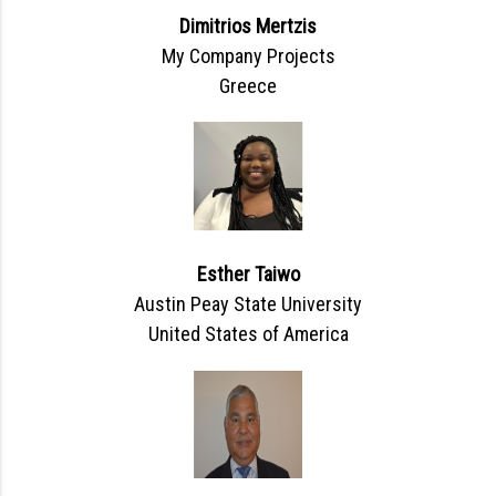
Dimitrios Mertzis
My Company Projects
Greece
Esther Taiwo
Austin Peay State University
United States of America