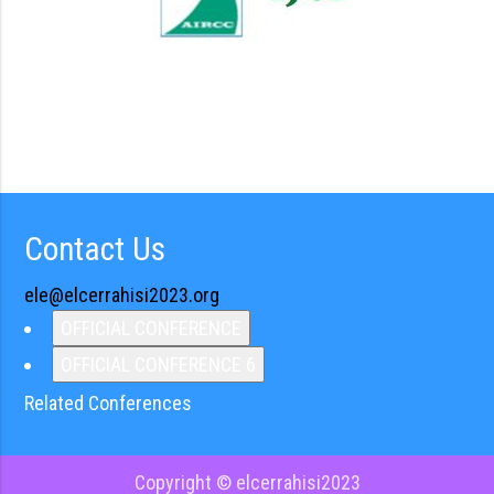
Contact Us
ele@elcerrahisi2023.org
OFFICIAL CONFERENCE
OFFICIAL CONFERENCE 6
Related Conferences
Copyright © elcerrahisi2023