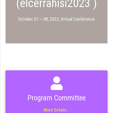
(elcerrahisi2023 )
October 07 ~ 08, 2023, Virtual Conference
Program Committee
More Details...