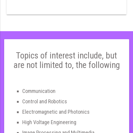
Topics of interest include, but
are not limited to, the following
Communication
Control and Robotics
Electromagnetic and Photonics
High Voltage Engineering
Image Processing and Multimedia,