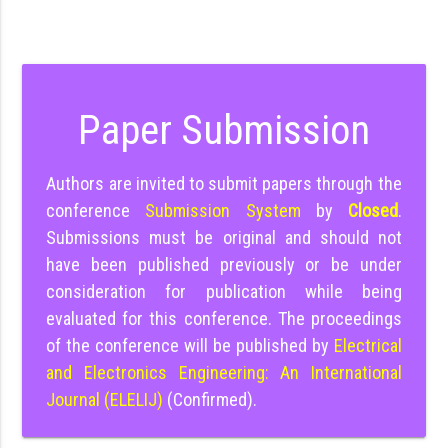
Paper Submission
Authors are invited to submit papers through the
conference
Submission System
by
Closed
.
Submissions must be original and should not
have been published previously or be under
consideration for publication while being
evaluated for this conference. The proceedings
of the conference will be published by
Electrical
and Electronics Engineering: An International
Journal (ELELIJ)
(Confirmed).