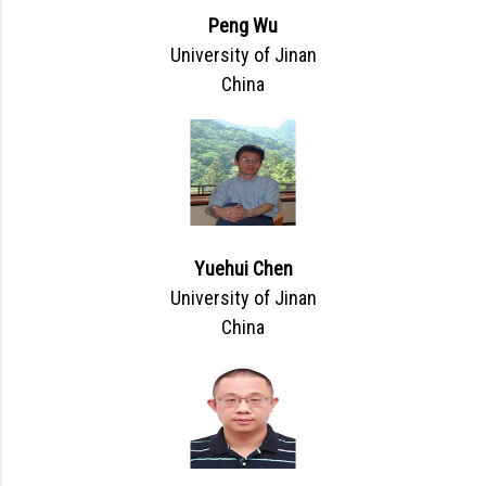
Peng Wu
University of Jinan
China
Yuehui Chen
University of Jinan
China