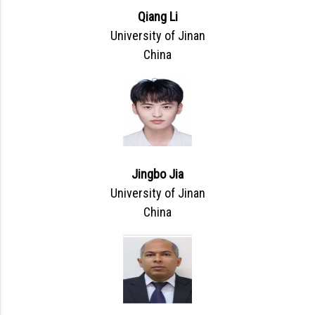
Qiang Li
University of Jinan
China
Jingbo Jia
University of Jinan
China