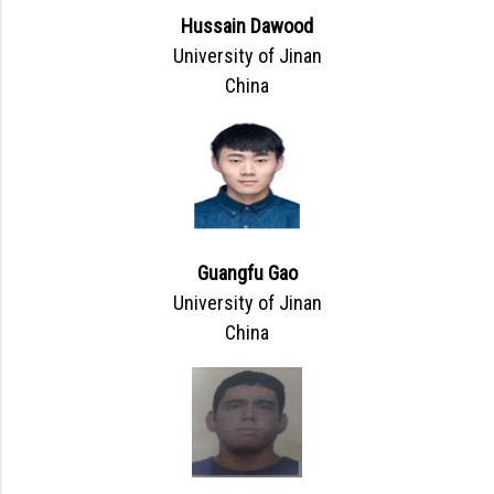
Hussain Dawood
University of Jinan
China
Guangfu Gao
University of Jinan
China